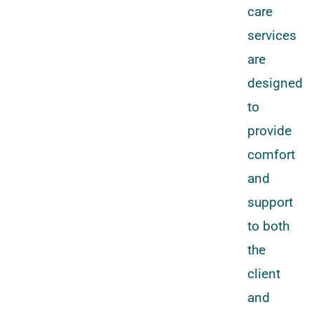
care
services
are
designed
to
provide
comfort
and
support
to both
the
client
and