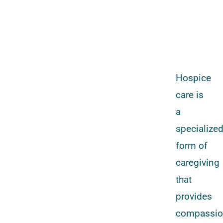
Hospice
care is
a
specialize
form of
caregiving
that
provides
compassio