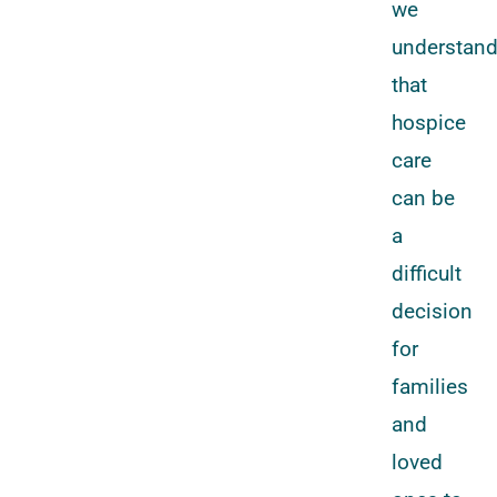
we
understan
that
hospice
care
can be
a
difficult
decision
for
families
and
loved