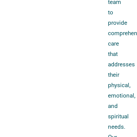
team
to
provide
comprehen
care
that
addresses
their
physical,
emotional,
and
spiritual
needs.