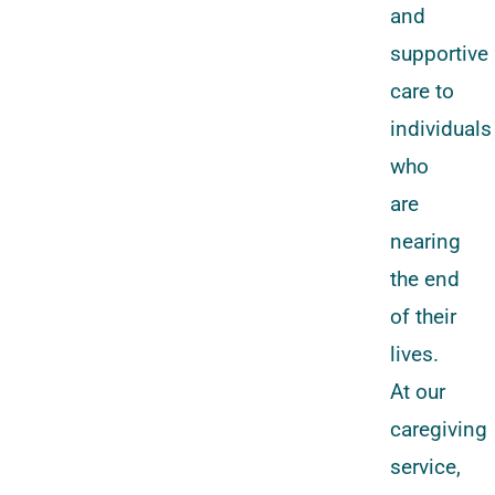
and
supportive
care to
individuals
who
are
nearing
the end
of their
lives.
At our
caregiving
service,