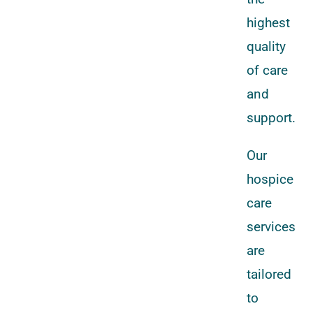
highest
quality
of care
and
support.
Our
hospice
care
services
are
tailored
to