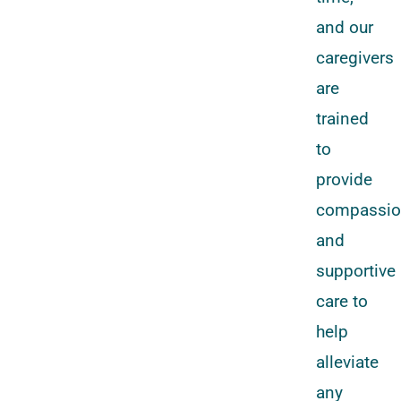
and our
caregivers
are
trained
to
provide
compassio
and
supportive
care to
help
alleviate
any