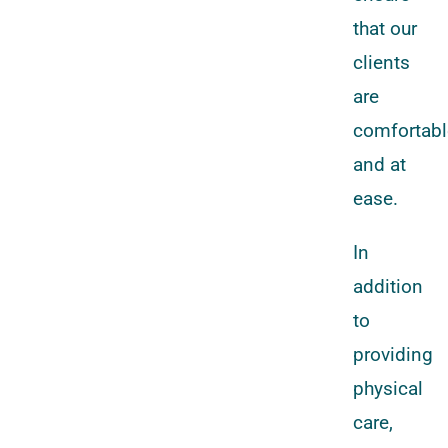
that our
clients
are
comfortabl
and at
ease.
In
addition
to
providing
physical
care,