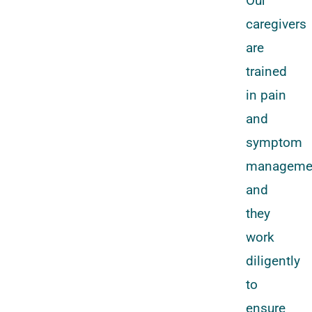
Our
caregivers
are
trained
in pain
and
symptom
manageme
and
they
work
diligently
to
ensure