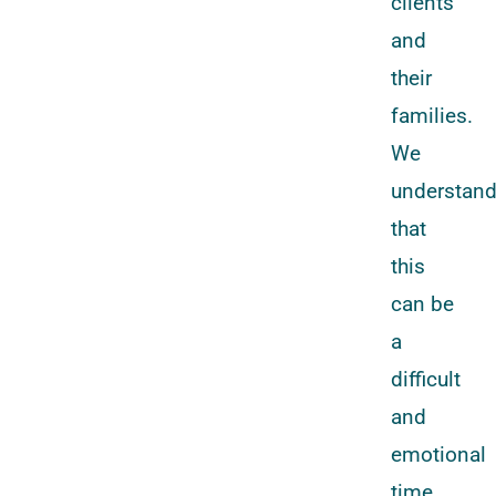
clients
and
their
families.
We
understan
that
this
can be
a
difficult
and
emotional
time,