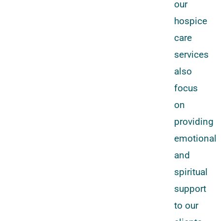
our
hospice
care
services
also
focus
on
providing
emotional
and
spiritual
support
to our