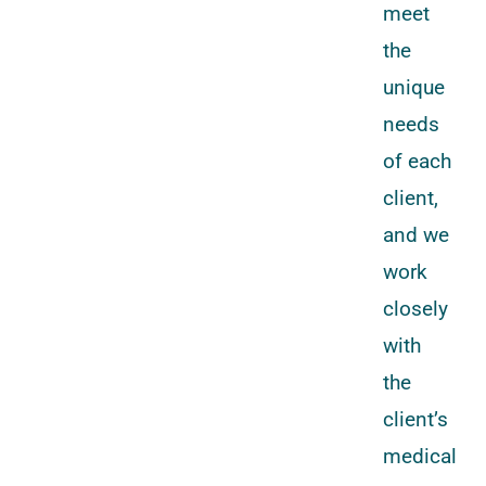
meet
the
unique
needs
of each
client,
and we
work
closely
with
the
client’s
medical