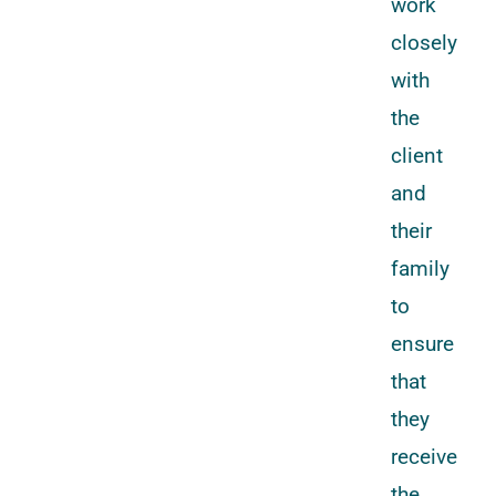
work
closely
with
the
client
and
their
family
to
ensure
that
they
receive
the