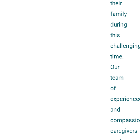
their
family
during
this
challengin
time.
Our
team
of
experience
and
compassio
caregivers