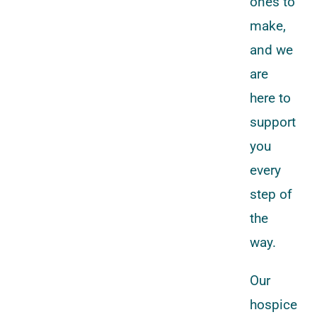
ones to
make,
and we
are
here to
support
you
every
step of
the
way.
Our
hospice